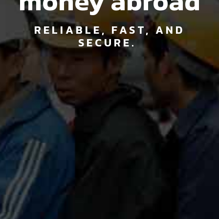
money abroad
RELIABLE, FAST, AND
SECURE.