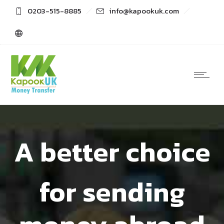
0203-515-8885
info@kapookuk.com
A better choice
for sending